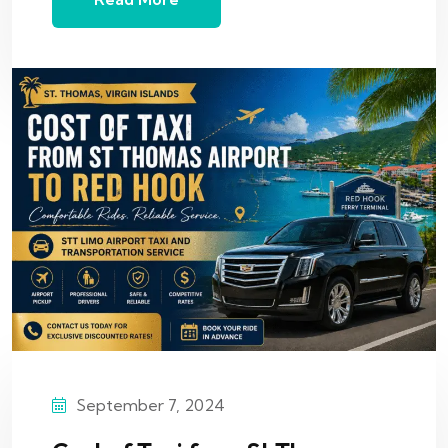
September 7, 2024