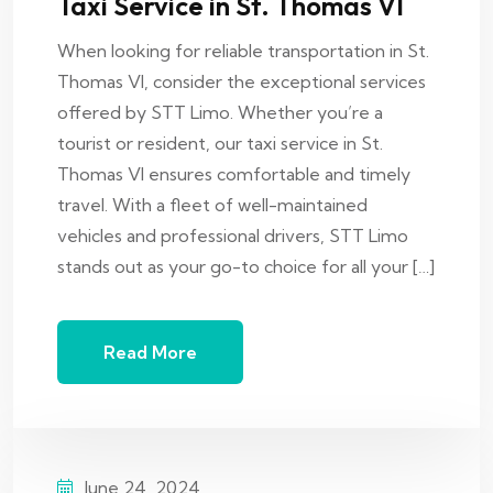
Taxi Service in St. Thomas VI
When looking for reliable transportation in St.
Thomas VI, consider the exceptional services
offered by STT Limo. Whether you’re a
tourist or resident, our taxi service in St.
Thomas VI ensures comfortable and timely
travel. With a fleet of well-maintained
vehicles and professional drivers, STT Limo
stands out as your go-to choice for all your […]
Read More
June 24, 2024