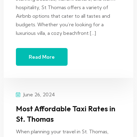
hospitality, St Thomas offers a variety of
Airbnb options that cater to all tastes and
budgets. Whether you’re looking for a
luxurious villa, a cozy beachfront […]
Read More
June 26, 2024
Most Affordable Taxi Rates in
St. Thomas
When planning your travel in St. Thomas,