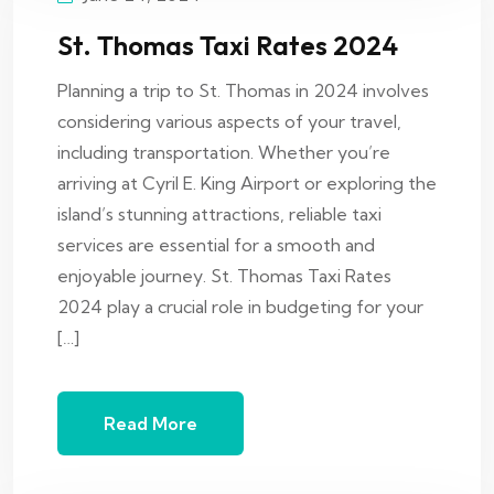
St. Thomas Taxi Rates 2024
Planning a trip to St. Thomas in 2024 involves
considering various aspects of your travel,
including transportation. Whether you’re
arriving at Cyril E. King Airport or exploring the
island’s stunning attractions, reliable taxi
services are essential for a smooth and
enjoyable journey. St. Thomas Taxi Rates
2024 play a crucial role in budgeting for your
[…]
Read More