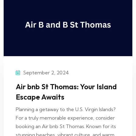
September 2, 2024
Air bnb St Thomas: Your Island
Escape Awaits
Planning a getaway to the U.S. Virgin Islands?
For a truly memorable experience, consider
booking an Air bnb St Thomas. Known for its
stunning beaches, vibrant culture, and warm