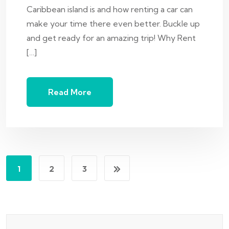
Caribbean island is and how renting a car can
make your time there even better. Buckle up
and get ready for an amazing trip! Why Rent
[…]
Read More
1
2
3