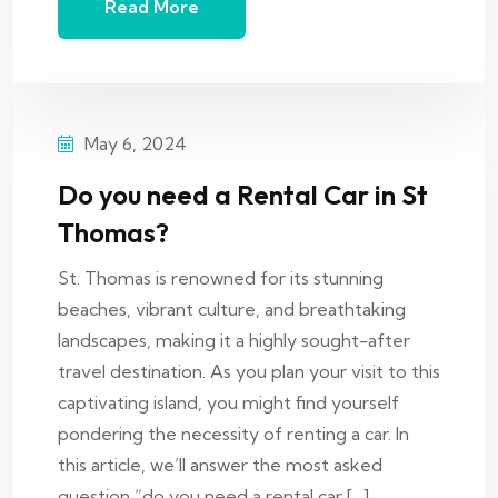
Read More
May 6, 2024
Do you need a Rental Car in St
Thomas?
St. Thomas is renowned for its stunning
beaches, vibrant culture, and breathtaking
landscapes, making it a highly sought-after
travel destination. As you plan your visit to this
captivating island, you might find yourself
pondering the necessity of renting a car. In
this article, we’ll answer the most asked
question “do you need a rental car […]