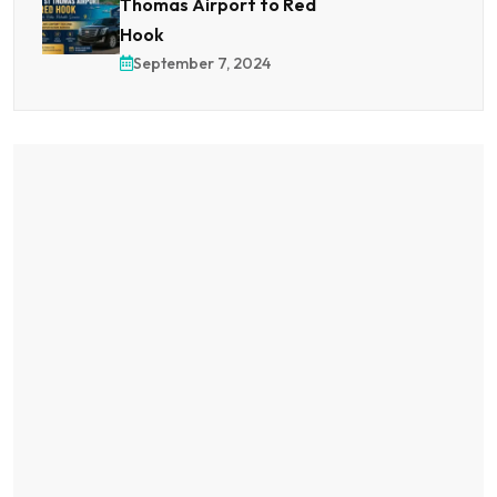
Thomas Airport to Red
Hook
September 7, 2024