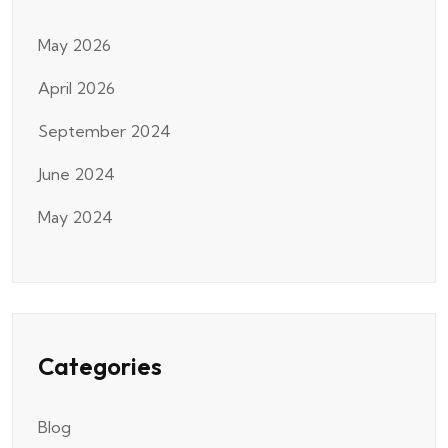
May 2026
April 2026
September 2024
June 2024
May 2024
Categories
Blog