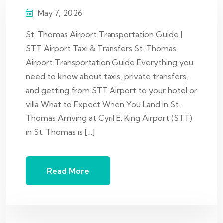
May 7, 2026
St. Thomas Airport Transportation Guide |
STT Airport Taxi & Transfers St. Thomas
Airport Transportation Guide Everything you
need to know about taxis, private transfers,
and getting from STT Airport to your hotel or
villa What to Expect When You Land in St.
Thomas Arriving at Cyril E. King Airport (STT)
in St. Thomas is […]
Read More