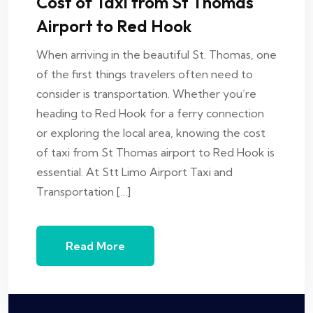
Cost of Taxi from St Thomas
Airport to Red Hook
When arriving in the beautiful St. Thomas, one
of the first things travelers often need to
consider is transportation. Whether you’re
heading to Red Hook for a ferry connection
or exploring the local area, knowing the cost
of taxi from St Thomas airport to Red Hook is
essential. At Stt Limo Airport Taxi and
Transportation […]
Read More