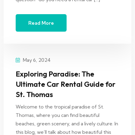
Read More
May 6, 2024
Exploring Paradise: The
Ultimate Car Rental Guide for
St. Thomas
Welcome to the tropical paradise of St.
Thomas, where you can find beautiful
beaches, green scenery, and a lively culture. In
this blog, we’ll talk about how beautiful this