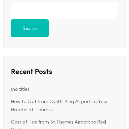
Search
Recent Posts
(no title)
How to Get from Cyril E. King Airport to Your
Hotel in St. Thomas
Cost of Taxi from St Thomas Airport to Red