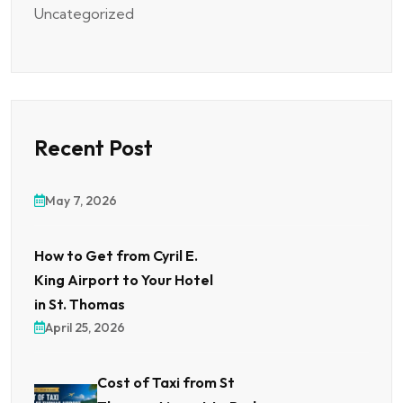
Uncategorized
Recent Post
May 7, 2026
How to Get from Cyril E.
King Airport to Your Hotel
in St. Thomas
April 25, 2026
Cost of Taxi from St