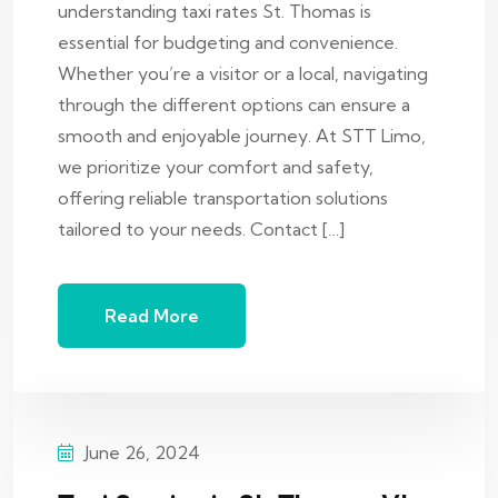
understanding taxi rates St. Thomas is
essential for budgeting and convenience.
Whether you’re a visitor or a local, navigating
through the different options can ensure a
smooth and enjoyable journey. At STT Limo,
we prioritize your comfort and safety,
offering reliable transportation solutions
tailored to your needs. Contact […]
Read More
June 26, 2024