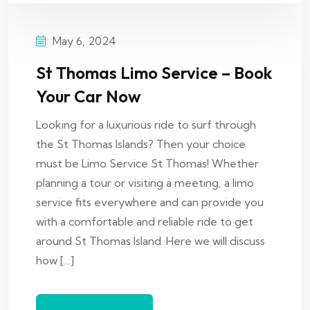
May 6, 2024
St Thomas Limo Service – Book
Your Car Now
Looking for a luxurious ride to surf through
the St Thomas Islands? Then your choice
must be Limo Service St Thomas! Whether
planning a tour or visiting a meeting, a limo
service fits everywhere and can provide you
with a comfortable and reliable ride to get
around St Thomas Island. Here we will discuss
how […]