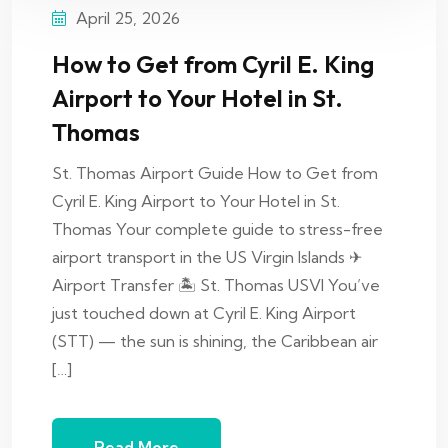
April 25, 2026
How to Get from Cyril E. King
Airport to Your Hotel in St.
Thomas
St. Thomas Airport Guide How to Get from
Cyril E. King Airport to Your Hotel in St.
Thomas Your complete guide to stress-free
airport transport in the US Virgin Islands ✈
Airport Transfer 🏝 St. Thomas USVI You’ve
just touched down at Cyril E. King Airport
(STT) — the sun is shining, the Caribbean air
[…]
Read More