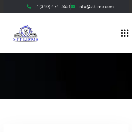
+1 (340) 474-5551
info@sttlimo.com
Author:
Sttlimo