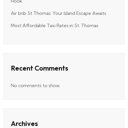
Hook
Air bnb St Thomas: Your Island Escape Awaits
Most Affordable Taxi Rates in St. Thomas
Recent Comments
No comments to show.
Archives