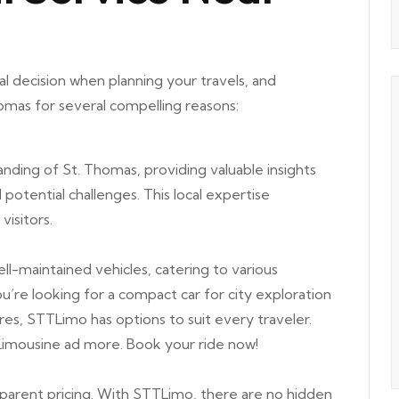
ial decision when planning your travels, and
omas for several compelling reasons:
ding of St. Thomas, providing valuable insights
d potential challenges. This local expertise
visitors.
ll-maintained vehicles, catering to various
re looking for a compact car for city exploration
res, STTLimo has options to suit every traveler.
 Limousine ad more.
Book your ride now!
arent pricing. With STTLimo, there are no hidden