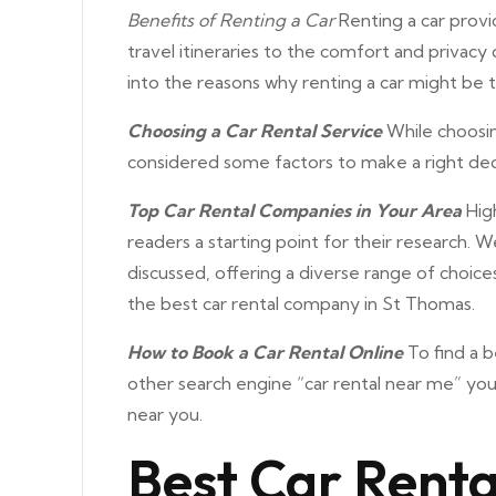
Benefits of Renting a Car
Renting a car provid
travel itineraries to the comfort and privacy 
into the reasons why renting a car might be t
Choosing a Car Rental Service
While choosin
considered some factors to make a right dec
Top Car Rental Companies in Your Area
High
readers a starting point for their research. W
discussed, offering a diverse range of choice
the best car rental company in St Thomas.
How to Book a Car Rental Online
To find a b
other search engine “car rental near me” you 
near you.
Best Car Renta