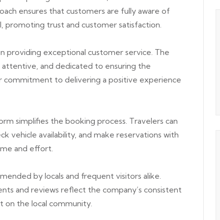
roach ensures that customers are fully aware of
al, promoting trust and customer satisfaction.
n providing exceptional customer service. The
 attentive, and dedicated to ensuring the
eir commitment to delivering a positive experience
orm simplifies the booking process. Travelers can
eck vehicle availability, and make reservations with
ime and effort.
nded by locals and frequent visitors alike.
ts and reviews reflect the company’s consistent
ct on the local community.