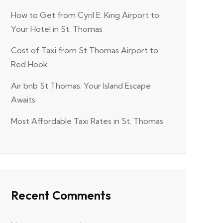
How to Get from Cyril E. King Airport to
Your Hotel in St. Thomas
Cost of Taxi from St Thomas Airport to
Red Hook
Air bnb St Thomas: Your Island Escape
Awaits
Most Affordable Taxi Rates in St. Thomas
Recent Comments