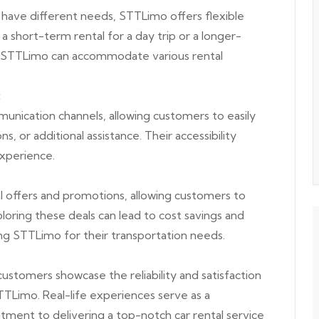
 have different needs, STTLimo offers flexible
a short-term rental for a day trip or a longer-
, STTLimo can accommodate various rental
:
nication channels, allowing customers to easily
ns, or additional assistance. Their accessibility
experience.
 offers and promotions, allowing customers to
oring these deals can lead to cost savings and
ng STTLimo for their transportation needs.
ustomers showcase the reliability and satisfaction
TLimo. Real-life experiences serve as a
ent to delivering a top-notch car rental service