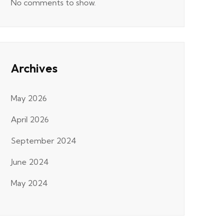
No comments to show.
Archives
May 2026
April 2026
September 2024
June 2024
May 2024