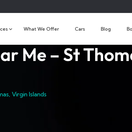
ices
What We Offer
Cars
Blog
B
ar Me – St Thoma
s, Virgin Islands