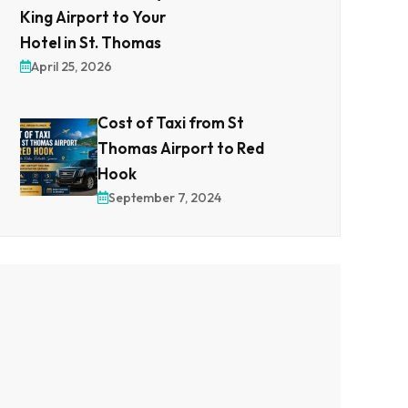
King Airport to Your
Hotel in St. Thomas
April 25, 2026
Cost of Taxi from St
Thomas Airport to Red
Hook
September 7, 2024