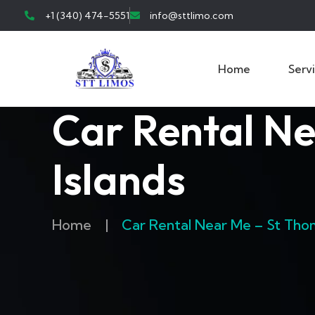
+1 (340) 474-5551
info@sttlimo.com
Home
Serv
Car Rental Ne
Islands
Home
|
Car Rental Near Me – St Thoma