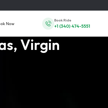
Book Ride
ook Now
+1 (340) 474-5551
s, Virgin