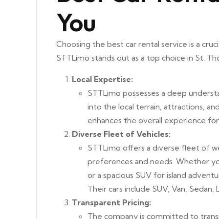
You
Choosing the best car rental service is a cruc
STTLimo stands out as a top choice in St. Th
Local Expertise:
STTLimo possesses a deep understan
into the local terrain, attractions, an
enhances the overall experience for 
Diverse Fleet of Vehicles:
STTLimo offers a diverse fleet of we
preferences and needs. Whether you’
or a spacious SUV for island adventu
Their cars include SUV, Van, Sedan,
Transparent Pricing:
The company is committed to transp