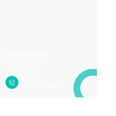
Request a Free
Call in Today !
Quick Help
+125 (895) 658 568