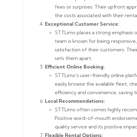
fees or surprises. Their upfront app
the costs associated with their rent
Exceptional Customer Service:
STTLimo places a strong emphasis o
team is known for being responsive,
satisfaction of their customers. Th
sets them apart.
Efficient Online Booking:
STTLimo’s user-friendly online platf
easily browse the available fleet, ch
efficiency and convenience, saving t
Local Recommendations:
STTLimo often comes highly recomme
Positive word-of-mouth endorsemen
quality service and its positive impa
Flexible Rental Options: