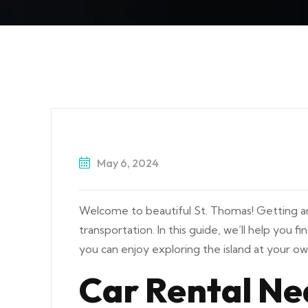
May 6, 2024
Welcome to beautiful St. Thomas! Getting aro
transportation. In this guide, we’ll help you f
you can enjoy exploring the island at your o
Car Rental Ne