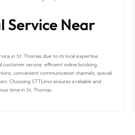
l Service Near
vice in St. Thomas due to its local expertise,
l customer service, efficient online booking,
ptions, convenient communication channels, special
omers. Choosing STTLimo ensures a reliable and
our time in St. Thomas.