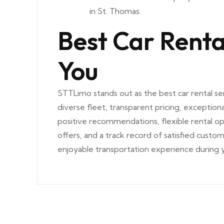
in St. Thomas.
Best Car Renta
You
STTLimo stands out as the best car rental ser
diverse fleet, transparent pricing, exceptiona
positive recommendations, flexible rental o
offers, and a track record of satisfied cust
enjoyable transportation experience during y