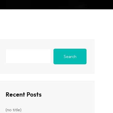
Search
Recent Posts
(no title)