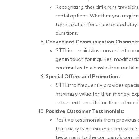
Recognizing that different travelers
rental options. Whether you require 
term solution for an extended stay
durations.
Convenient Communication Channels
STTLimo maintains convenient commu
get in touch for inquiries, modificatio
contributes to a hassle-free rental 
Special Offers and Promotions:
STTLimo frequently provides special
maximize value for their money. Expl
enhanced benefits for those choosi
Positive Customer Testimonials:
Positive testimonials
from previous c
that many have experienced with ST
testament to the company’s commitm