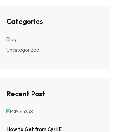
Categories
Blog
Uncategorized
Recent Post
May 7, 2026
How to Get from Cyril E.