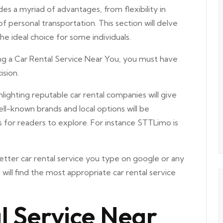
es a myriad of advantages, from flexibility in
of personal transportation. This section will delve
he ideal choice for some individuals.
g a Car Rental Service Near You, you must have
ision.
lighting reputable car rental companies will give
ell-known brands and local options will be
s for readers to explore. For instance STTLimo is
etter car rental service you type on google or any
will find the most appropriate car rental service
l Service Near