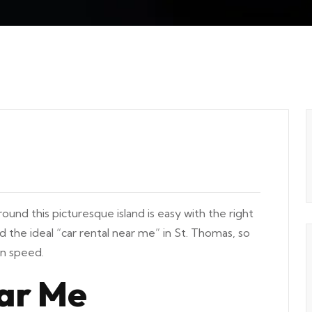
und this picturesque island is easy with the right
ind the ideal “car rental near me” in St. Thomas, so
wn speed.
ar Me