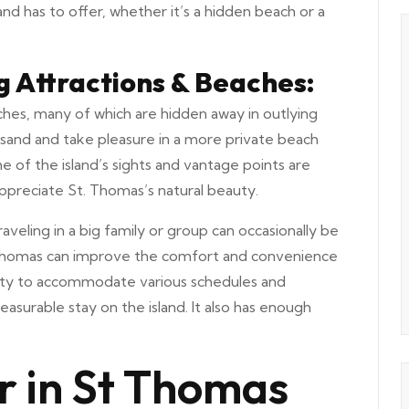
and has to offer, whether it’s a hidden beach or a
ng Attractions & Beaches:
ches, many of which are hidden away in outlying
sand and take pleasure in a more private beach
e of the island’s sights and vantage points are
 appreciate St. Thomas’s natural beauty.
aveling in a big family or group can occasionally be
n St. Thomas can improve the comfort and convenience
ibility to accommodate various schedules and
asurable stay on the island. It also has enough
r in St Thomas