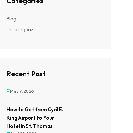
Categories
Blog
Uncategorized
Recent Post
May 7, 2026
How to Get from Cyril E.
King Airport to Your
Hotel in St. Thomas