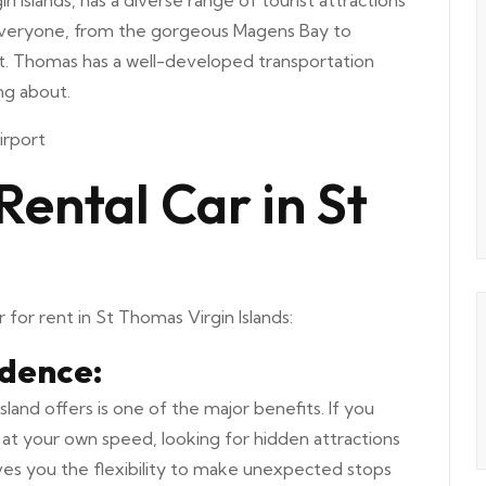
n Islands, has a diverse range of tourist attractions
r everyone, from the gorgeous Magens Bay to
. St. Thomas has a well-developed transportation
ng about.
irport
Rental Car in St
 for rent in St Thomas Virgin Islands:
ndence:
land offers is one of the major benefits. If you
at your own speed, looking for hidden attractions
ives you the flexibility to make unexpected stops