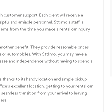
 customer support. Each client will receive a
pful and amiable personnel. Sttlimo’s staff is
lems from the time you make a rental car inquiry
another benefit. They provide reasonable prices
ces or automobiles. With Sttlimo, you may have a
s ease and independence without having to spend a
ree thanks to its handy location and simple pickup
ice’s excellent location, getting to your rental car
a seamless transition from your arrival to leaving
ess.