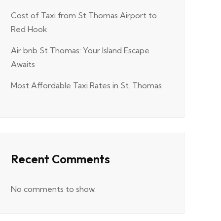
Cost of Taxi from St Thomas Airport to
Red Hook
Air bnb St Thomas: Your Island Escape
Awaits
Most Affordable Taxi Rates in St. Thomas
Recent Comments
No comments to show.