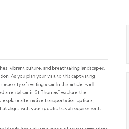
hes, vibrant culture, and breathtaking landscapes,
ion. As you plan your visit to this captivating
cessity of renting a car. In this article, we’ll
 a rental car in St Thomas” explore the
d explore alternative transportation options,
at aligns with your specific travel requirements