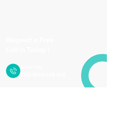
Request a Free
Call in Today !
Quick Help
+125 (895) 658 568