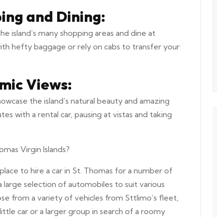
ing and Dining:
the island’s many shopping areas and dine at
with hefty baggage or rely on cabs to transfer your
mic Views:
showcase the island’s natural beauty and amazing
 with a rental car, pausing at vistas and taking
omas Virgin Islands?
place to hire a car in St. Thomas for a number of
a large selection of automobiles to suit various
e from a variety of vehicles from Sttlimo’s fleet,
little car or a larger group in search of a roomy