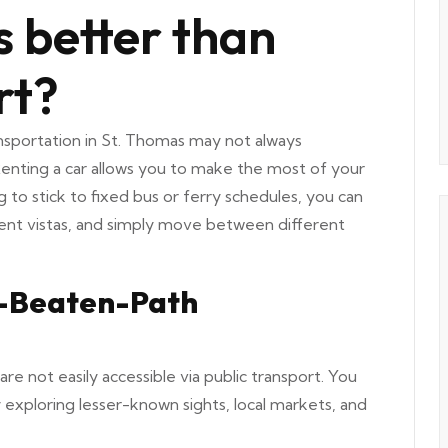
is better than
rt?
nsportation in St. Thomas may not always
 Renting a car allows you to make the most of your
 to stick to fixed bus or ferry schedules, you can
cent vistas, and simply move between different
e-Beaten-Path
are not easily accessible via public transport. You
 exploring lesser-known sights, local markets, and