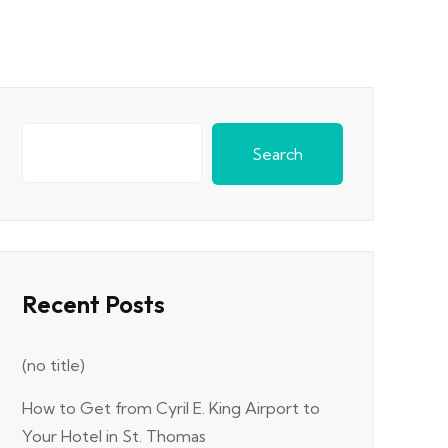
Search
Recent Posts
(no title)
How to Get from Cyril E. King Airport to
Your Hotel in St. Thomas