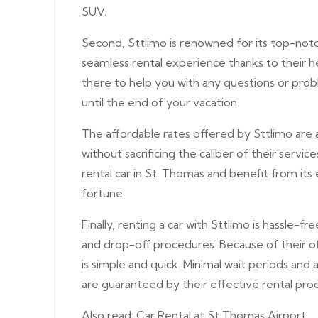
SUV.
Second, Sttlimo is renowned for its top-notch
seamless rental experience thanks to their hel
there to help you with any questions or prob
until the end of your vacation.
The affordable rates offered by Sttlimo are 
without sacrificing the caliber of their servi
rental car in St. Thomas and benefit from it
fortune.
Finally, renting a car with Sttlimo is hassle-f
and drop-off procedures. Because of their off
is simple and quick. Minimal wait periods and 
are guaranteed by their effective rental proc
Also read:
Car Rental at St Thomas Airport