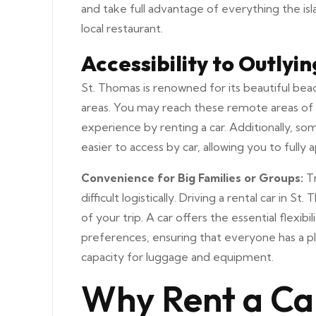
and take full advantage of everything the isl
local restaurant.
Accessibility to Outlyi
St. Thomas is renowned for its beautiful bea
areas. You may reach these remote areas of 
experience by renting a car. Additionally, som
easier to access by car, allowing you to fully
Convenience for Big Families or Groups:
Tr
difficult logistically. Driving a rental car i
of your trip. A car offers the essential flex
preferences, ensuring that everyone has a ple
capacity for luggage and equipment.
Why Rent a Ca