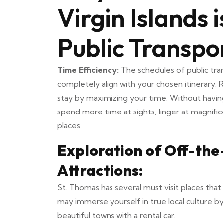
Virgin Islands 
Public Transpo
Time Efficiency:
The schedules of public tra
completely align with your chosen itinerary.
stay by maximizing your time. Without having
spend more time at sights, linger at magnifi
places.
Exploration of Off-th
Attractions:
St. Thomas has several must visit places that 
may immerse yourself in true local culture by
beautiful towns with a rental car.