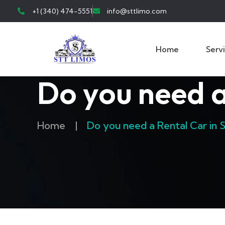
+1 (340) 474-5551
info@sttlimo.com
Home
Serv
Do you need a
Home
|
Do you need a Rental Car in 