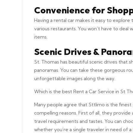
Convenience for Shopp
Having a rental car makes it easy to explore 
various restaurants. You won’t have to deal 
items.
Scenic Drives & Panora
St. Thomas has beautiful scenic drives that 
panoramas. You can take these gorgeous routes
unforgettable images along the way.
Which is the best Rent a Car Service in St Th
Many people agree that Sttlimo is the finest 
compelling reasons. First of all, they provide 
travel requirements and tastes. You can choos
whether you’re a single traveler in need of a 