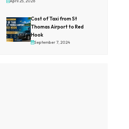
April 25, 2026
Cost of Taxi from St
Thomas Airport to Red
Hook
September 7, 2024