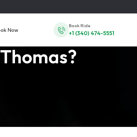
Book Ride
ook Now
+1 (340) 474-5551
t Thomas?