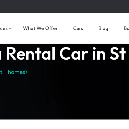
ices
What We Offer
Cars
Blog
B
 Rental Car in S
St Thomas?