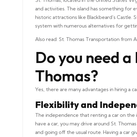
St. Thomas, located in the United States Virgi
and activities. The island has something fo
historic attractions like Blackbeard’s Castle
system with numerous alternatives for getti
Also read:
St. Thomas Transportation from A
Do you need a 
Thomas?
Yes, there are many advantages in hiring a car
Flexibility and Indepe
The independence that renting a car on the is
have a car, you may drive around St. Thomas 
and going off the usual route. Having a car g