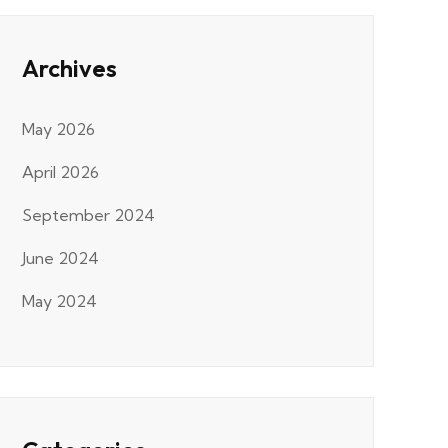
Archives
May 2026
April 2026
September 2024
June 2024
May 2024