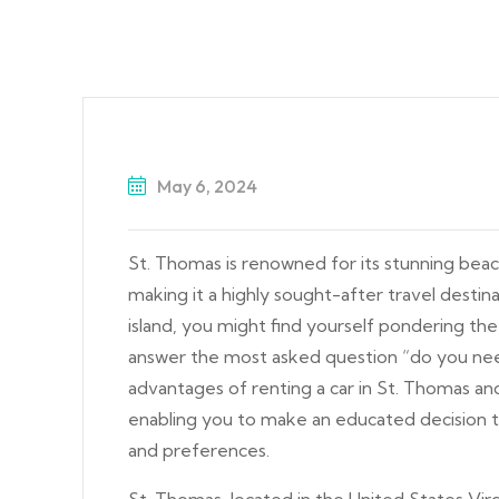
May 6, 2024
St. Thomas is renowned for its stunning beac
making it a highly sought-after travel destinat
island, you might find yourself pondering the ne
answer the most asked question “do you need
advantages of renting a car in St. Thomas an
enabling you to make an educated decision th
and preferences.